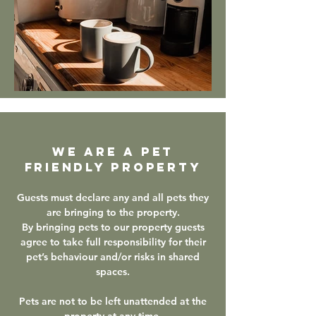
WE ARE A PET
FRIENDLY PROPERTY
Guests must declare any and all pets they
are bringing to the property.
By bringing pets to our property guests
agree to take full responsibility for their
pet’s behaviour and/or risks in shared
spaces.
Pets are not to be left unattended at the
property at any time.