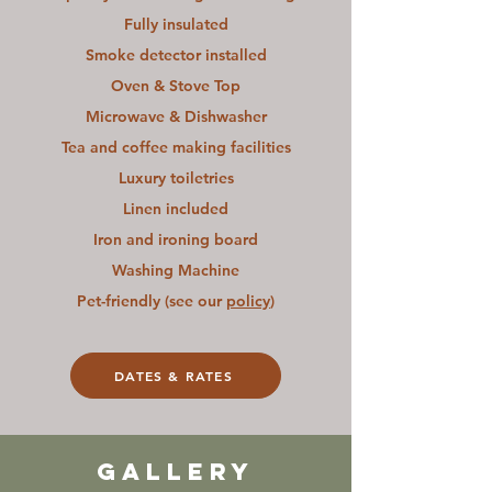
Fully insulated
Smoke detector installed
Oven & Stove Top
Microwave & Dishwasher
Tea and coffee making facilities
Luxury toiletries
Linen included
Iron and ironing board
Washing Machine
Pet-friendly (see our
policy
)
DATES & RATES
GALLERY