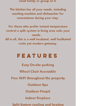
small family or group of 4.
The kitchen has all your needs, including
washing machine and dishwasher for
convenience during your stay.
For those who prefer instant temperature
control a split system in living area suits your
needs.
All in all, this is a well insulated, well facilitated
rustic yet modern getaway.
FEATURES
Easy On-site parking
Wheel Chair Accessible
Free WiFi throughout the property
Outdoor Spa
Outdoor Firepit
Indoor fireplace
Split System cooling and heating