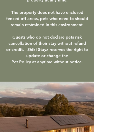
The property does not have enclosed
fenced off areas, pets who need to should
remain restrained in this environment.
Guests who do not declare pets risk
cancellation of their stay without refund
or credit.
Shiki Stayz reserves the right to
update or change the
Pet Policy at anytime without notice.