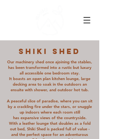
SHIKI SHED
Our machinery shed once ajoining the stables,
has been transformed into a rustic but luxury
all accessible one bedroom stay.
It boasts an open plan kitchen lounge, large
decking area to soak in the outdoors an
ensuite with shower, and outdoor hot tub.​
A peaceful slice of paradise, where you can sit
by a crackling fire under the stars, or snuggle
up indoors where each room still
has expansive views of the countryside.
With a leather lounge that doubles as a fold
out bed, Shiki Shed is packed full of value -
and the perfect space for an adventurous