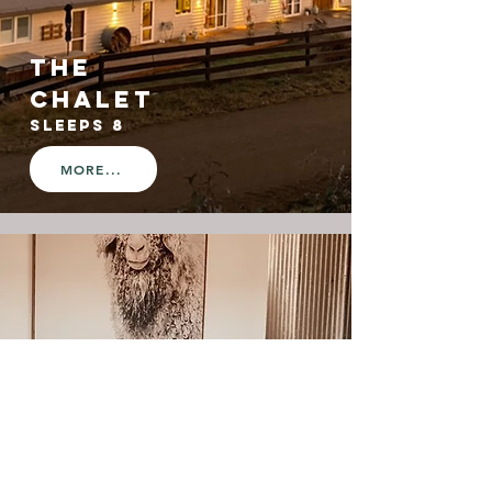
the
CHALET
SLEEPS 8
MORE...
the