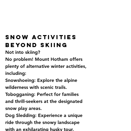
Snow Activities 
Beyond Skiing
Not into skiing? 
No problem! Mount Hotham offers 
plenty of alternative winter activities, 
including:
Snowshoeing: Explore the alpine 
wilderness with scenic trails.
Tobogganing: Perfect for families 
and thrill-seekers at the designated 
snow play areas.
Dog Sledding: Experience a unique 
ride through the snowy landscape 
with an exhilarating husky tour.