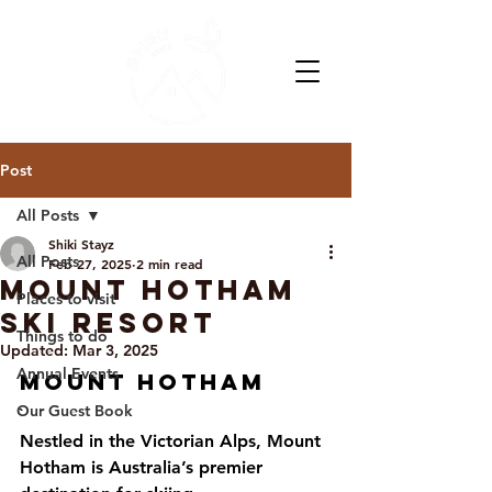
Post
All Posts
Shiki Stayz
All Posts
Feb 27, 2025
2 min read
Mount Hotham
Places to visit
Ski Resort
Things to do
Updated:
Mar 3, 2025
Annual Events
Mount Hotham
Our Guest Book
`          
Nestled in the Victorian Alps, Mount 
Hotham is Australia’s premier 