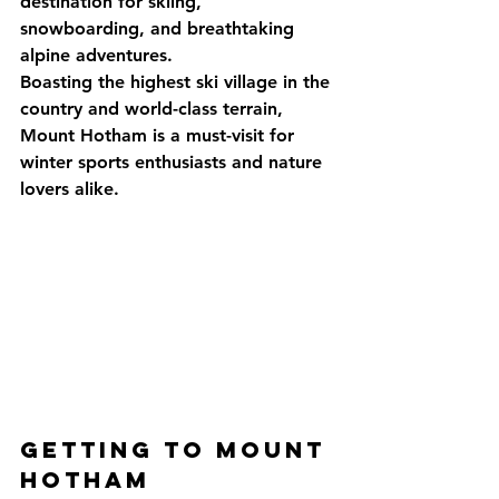
destination for skiing, 
snowboarding, and breathtaking 
alpine adventures. 
Boasting the highest ski village in the 
country and world-class terrain, 
Mount Hotham is a must-visit for 
winter sports enthusiasts and nature 
lovers alike.
Getting to Mount 
Hotham