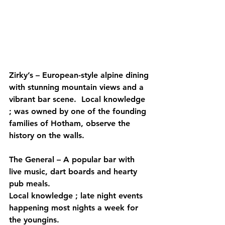
Zirky’s – European-style alpine dining 
with stunning mountain views and a 
vibrant bar scene.  Local knowledge 
; was owned by one of the founding 
families of Hotham, observe the 
history on the walls.
The General – A popular bar with 
live music, dart boards and hearty 
pub meals.
Local knowledge ; late night events 
happening most nights a week for 
the youngins.