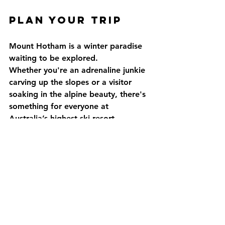
Plan Your Trip
Mount Hotham is a winter paradise 
waiting to be explored. 
Whether you're an adrenaline junkie 
carving up the slopes or a visitor 
soaking in the alpine beauty, there's 
something for everyone at 
Australia’s highest ski resort.
For more details on lift passes, snow 
conditions, and events, visit the 
official 
Mount Hotham website
.
Ready to hit the slopes? 
Pack your gear and experience the 
magic of Mount Hotham this winter!