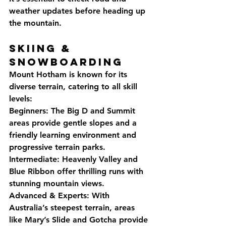
weather updates before heading up 
the mountain.
Skiing & 
Snowboarding
Mount Hotham is known for its 
diverse terrain, catering to all skill 
levels:
Beginners: The Big D and Summit 
areas provide gentle slopes and a 
friendly learning environment and 
progressive terrain parks.
Intermediate: Heavenly Valley and 
Blue Ribbon offer thrilling runs with 
stunning mountain views.
Advanced & Experts: With 
Australia’s steepest terrain, areas 
like Mary’s Slide and Gotcha provide 