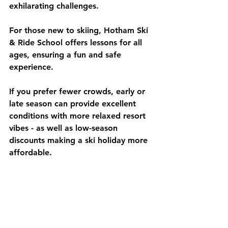
exhilarating challenges.
For those new to skiing, Hotham Ski 
& Ride School offers lessons for all 
ages, ensuring a fun and safe 
experience.
If you prefer fewer crowds, early or 
late season can provide excellent 
conditions with more relaxed resort 
vibes - as well as low-season 
discounts making a ski holiday more 
affordable.