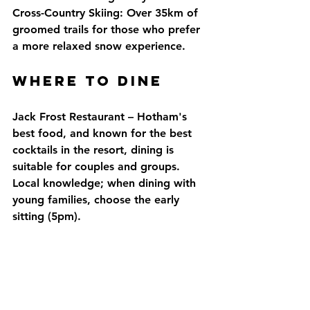
Cross-Country Skiing: Over 35km of 
groomed trails for those who prefer 
a more relaxed snow experience.
Where to DINE
Jack Frost Restaurant – Hotham's 
best food, and known for the best 
cocktails in the resort, dining is 
suitable for couples and groups. 
Local knowledge; when dining with 
young families, choose the early 
sitting (5pm).