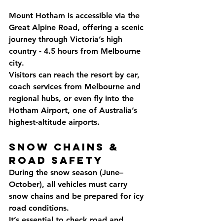
Mount Hotham is accessible via the 
Great Alpine Road, offering a scenic 
journey through Victoria’s high 
country - 4.5 hours from Melbourne 
city. 
Visitors can reach the resort by car, 
coach services from Melbourne and 
regional hubs, or even fly into the 
Hotham Airport, one of Australia’s 
highest-altitude airports.
Snow Chains & 
Road Safety
During the snow season (June–
October), all vehicles must carry 
snow chains and be prepared for icy 
road conditions. 
It’s essential to check road and 