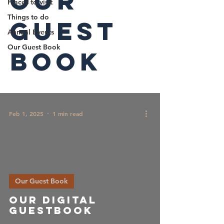
Our
Places to visit
Things to do
Guest
Annual Events
Our Guest Book
Book
Feb 1, 2025
1 min read
Our Guest Book
Our Digital
guestbook