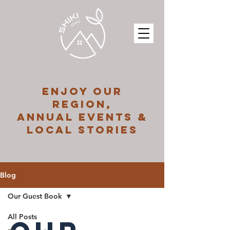
ENJOY OUR
REGION,
ANNUAL EVENTS &
LOCAL STORIES
Blog
Our Guest Book
All Posts